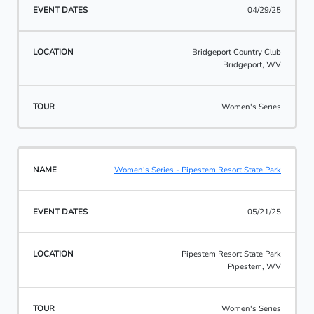
04/29/25
Bridgeport Country Club
Bridgeport, WV
Women's Series
Women's Series - Pipestem Resort State Park
05/21/25
Pipestem Resort State Park
Pipestem, WV
Women's Series