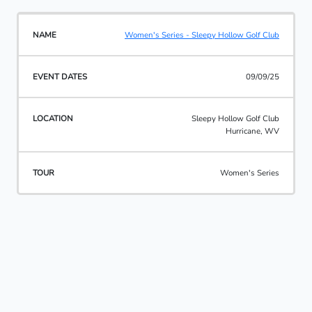
Women's Series - Sleepy Hollow Golf Club
09/09/25
Sleepy Hollow Golf Club
Hurricane, WV
Women's Series