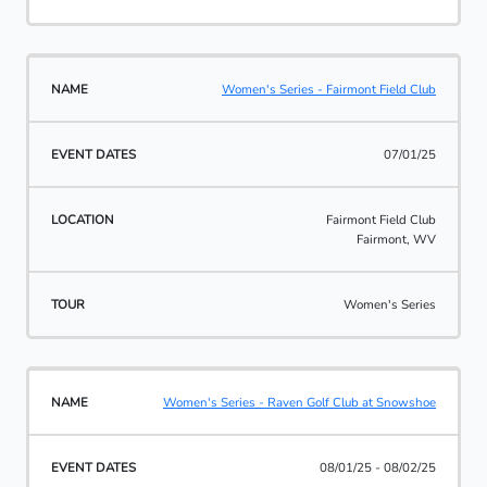
Women's Series - Fairmont Field Club
07/01/25
Fairmont Field Club
Fairmont, WV
Women's Series
Women's Series - Raven Golf Club at Snowshoe
08/01/25 - 08/02/25