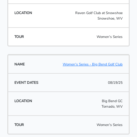
Raven Golf Club at Snowshoe
Snowshoe, WV
Women's Series
Women's Series - Big Bend Golf Club
08/19/25
Big Bend GC
Tornado, WV
Women's Series