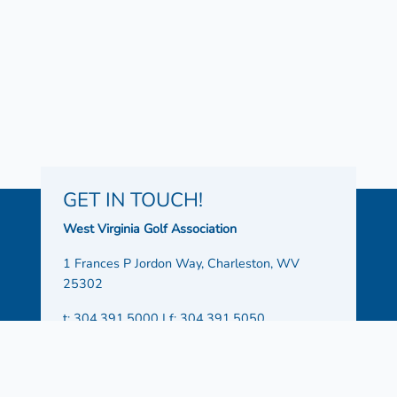
GET IN TOUCH!
West Virginia Golf Association
1 Frances P Jordon Way, Charleston, WV
25302
t: 304.391.5000 | f: 304.391.5050
Office Hours:
Monday – Friday 8:30 AM – 4:30
PM