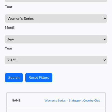
Tour
Month
Year
Search
Reset Filters
Women's Series - Bridgeport Country Club