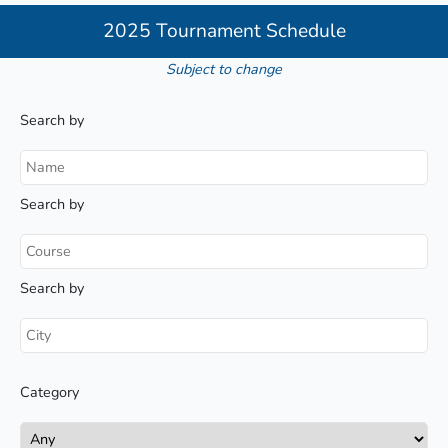
2025 Tournament Schedule
Subject to change
Search by
Search by
Search by
Category