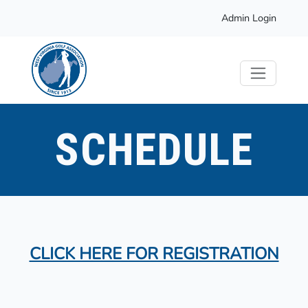
Admin Login
SCHEDULE
CLICK HERE FOR REGISTRATION