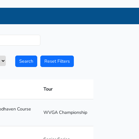
Search
Reset Filters
Tour
oodhaven Course
WVGA Championship