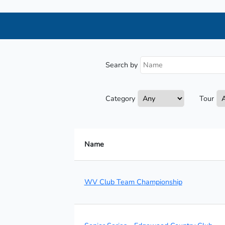
Search by
Category
Tour
Name
WV Club Team Championship