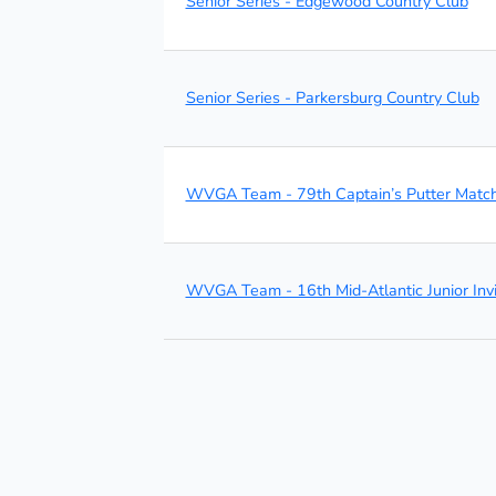
Senior Series - Edgewood Country Club
Senior Series - Parkersburg Country Club
WVGA Team - 79th Captain’s Putter Matc
WVGA Team - 16th Mid-Atlantic Junior Invi