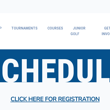
P
TOURNAMENTS
COURSES
JUNIOR
GE
GOLF
INVO
SCHEDUL
CLICK HERE FOR REGISTRATION