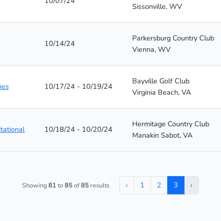
10/07/24
Sissonville, WV
Parkersburg Country Club
10/14/24
Vienna, WV
Bayville Golf Club
hes
10/17/24 - 10/19/24
Virginia Beach, VA
Hermitage Country Club
tational
10/18/24 - 10/20/24
Manakin Sabot, VA
‹
1
2
3
›
Showing
81
to
85
of
85
results