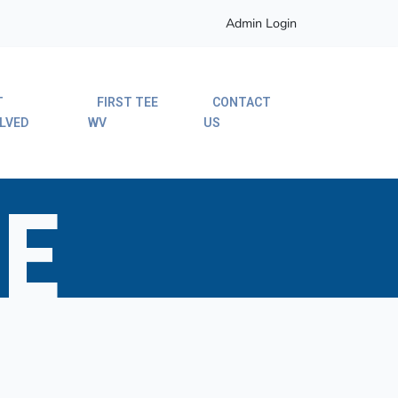
Admin Login
T
FIRST TEE
CONTACT
LVED
WV
US
E