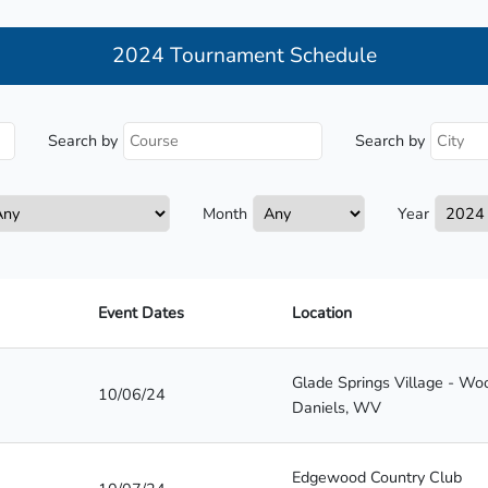
2024 Tournament Schedule
Search by
Search by
Month
Year
Event Dates
Location
Glade Springs Village - W
10/06/24
Daniels, WV
Edgewood Country Club