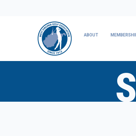
ABOUT
MEMBERSHI