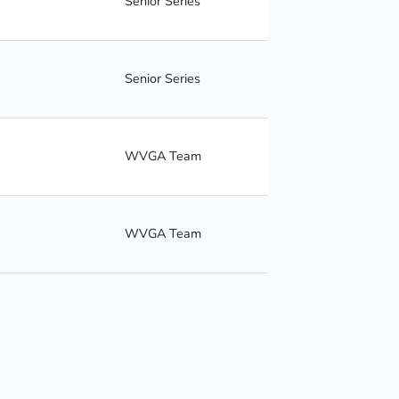
Senior Series
Senior Series
WVGA Team
WVGA Team