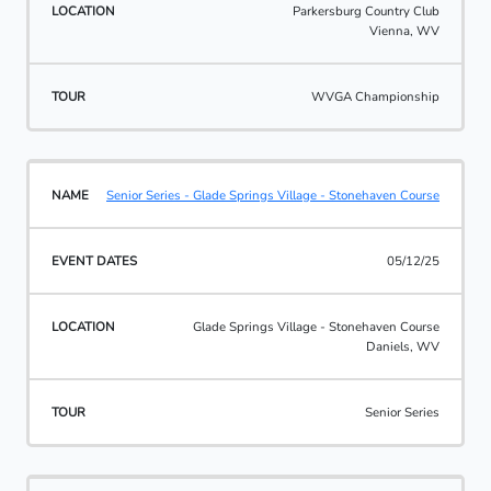
Parkersburg Country Club
Vienna, WV
WVGA Championship
Senior Series - Glade Springs Village - Stonehaven Course
05/12/25
Glade Springs Village - Stonehaven Course
Daniels, WV
Senior Series