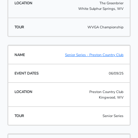
The Greenbrier
White Sulphur Springs, WV
WVGA Championship
Senior Series - Preston Country Club
06/09/25
Preston Country Club
Kingwood, WV
Senior Series