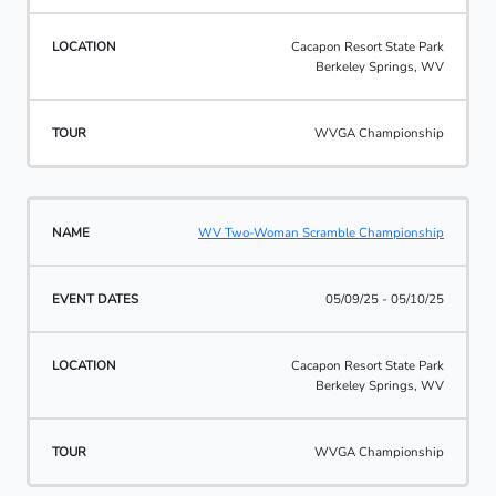
Cacapon Resort State Park
Berkeley Springs, WV
WVGA Championship
WV Two-Woman Scramble Championship
05/09/25 - 05/10/25
Cacapon Resort State Park
Berkeley Springs, WV
WVGA Championship