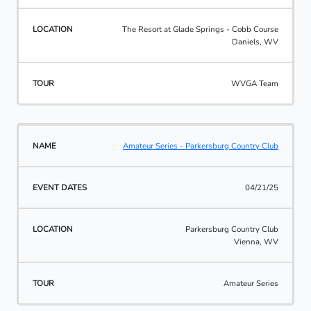
The Resort at Glade Springs - Cobb Course
Daniels, WV
WVGA Team
Amateur Series - Parkersburg Country Club
04/21/25
Parkersburg Country Club
Vienna, WV
Amateur Series