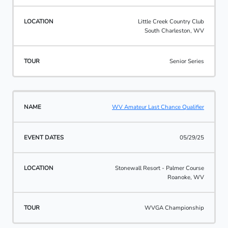
Little Creek Country Club
South Charleston, WV
Senior Series
WV Amateur Last Chance Qualifier
05/29/25
Stonewall Resort - Palmer Course
Roanoke, WV
WVGA Championship