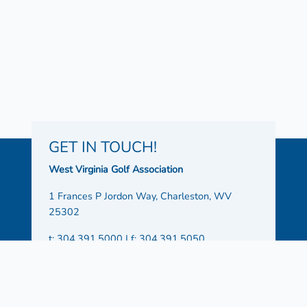
GET IN TOUCH!
West Virginia Golf Association
1 Frances P Jordon Way, Charleston, WV
25302
t: 304.391.5000 | f: 304.391.5050
Office Hours:
Monday – Friday 8:30 AM – 4:30
PM