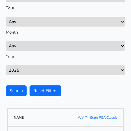
Tour
Month
Year
Search
Reset Filters
WV Tri-State PGA Classic