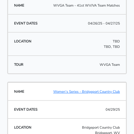
WVGA Team - 41st WV/VA Team Matches
04/26/25 - 04/27/25
TBD
TBD, TBD
WVGA Team
Women's Series - Bridgeport Country Club
04/29/25
Bridgeport Country Club
Bridgeport, WV