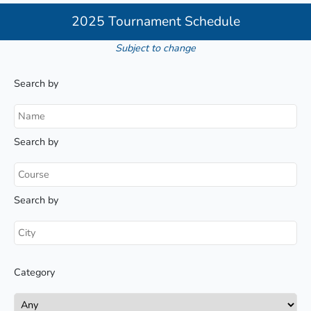
2025 Tournament Schedule
Subject to change
Search by
Search by
Search by
Category