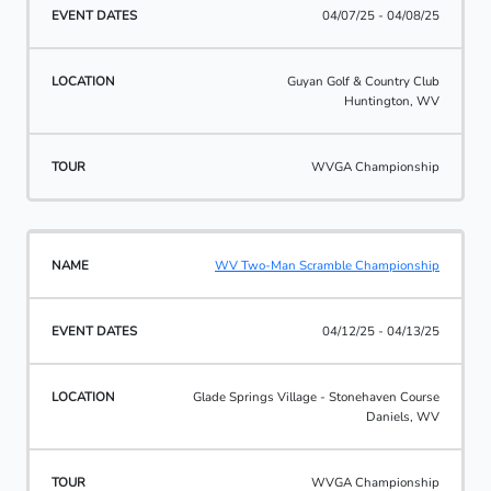
04/07/25 - 04/08/25
Guyan Golf & Country Club
Huntington, WV
WVGA Championship
WV Two-Man Scramble Championship
04/12/25 - 04/13/25
Glade Springs Village - Stonehaven Course
Daniels, WV
WVGA Championship