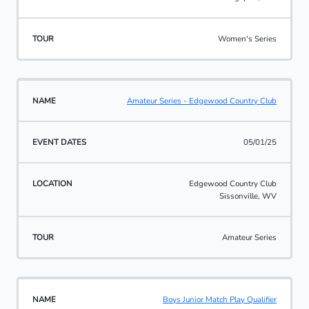
Women's Series
Amateur Series - Edgewood Country Club
05/01/25
Edgewood Country Club
Sissonville, WV
Amateur Series
Boys Junior Match Play Qualifier