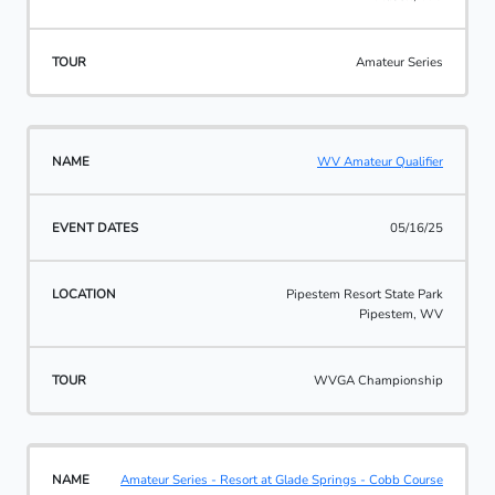
Amateur Series
WV Amateur Qualifier
05/16/25
Pipestem Resort State Park
Pipestem, WV
WVGA Championship
Amateur Series - Resort at Glade Springs - Cobb Course