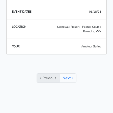
06/18/25
Stonewall Resort - Palmer Course
Roanoke, WV
Amateur Series
« Previous
Next »