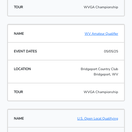
WVGA Championship
WV Amateur Qualifier
05/05/25
Bridgeport Country Club
Bridgeport, WV
WVGA Championship
U.S. Open Local Qualifying