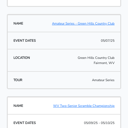
Amateur Series - Green Hills Country Club
05/07/25
Green Hills Country Club
Fairmont, WV
Amateur Series
WV Two-Senior Scramble Championship
05/09/25 - 05/10/25