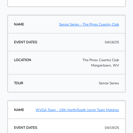
Senior Series - The Pines Country Club
04/16/25
The Pines Country Club
Morgantown, WV
Senior Series
WVGA Team - 15th North/South Junior Team Matches
04/19/25