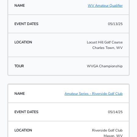
WV Amateur Qualifier
05/13/25
Locust Hill Golf Course
Charles Town, WV
WVGA Championship
Amateur Series - Riverside Golf Club
05/14/25
Riverside Golf Club
Mason, WV