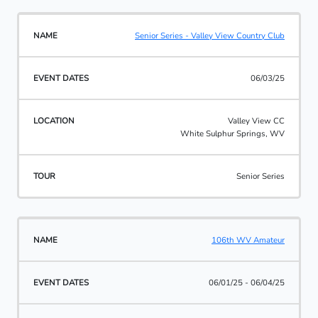
Senior Series - Valley View Country Club
06/03/25
Valley View CC
White Sulphur Springs, WV
Senior Series
106th WV Amateur
06/01/25 - 06/04/25