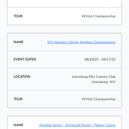
WVGA Championship
WV Women's Senior Amateur Championship
06/16/25 - 06/17/25
Lewisburg Elks Country Club
Lewisburg, WV
WVGA Championship
Amateur Series - Stonewall Resort - Palmer Course