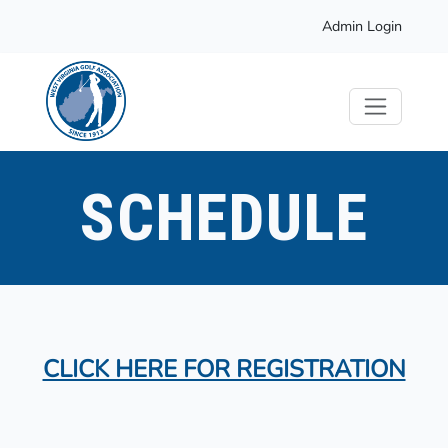
Admin Login
SCHEDULE
CLICK HERE FOR REGISTRATION