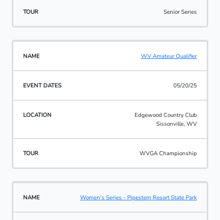
Senior Series
WV Amateur Qualifier
05/20/25
Edgewood Country Club
Sissonville, WV
WVGA Championship
Women's Series - Pipestem Resort State Park