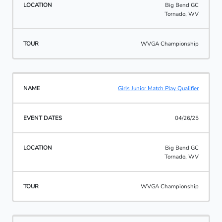
Big Bend GC
Tornado, WV
WVGA Championship
Girls Junior Match Play Qualifier
04/26/25
Big Bend GC
Tornado, WV
WVGA Championship