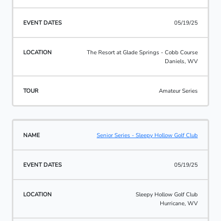
05/19/25
The Resort at Glade Springs - Cobb Course
Daniels, WV
Amateur Series
Senior Series - Sleepy Hollow Golf Club
05/19/25
Sleepy Hollow Golf Club
Hurricane, WV