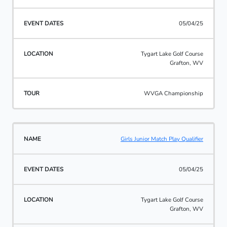
05/04/25
Tygart Lake Golf Course
Grafton, WV
WVGA Championship
Girls Junior Match Play Qualifier
05/04/25
Tygart Lake Golf Course
Grafton, WV