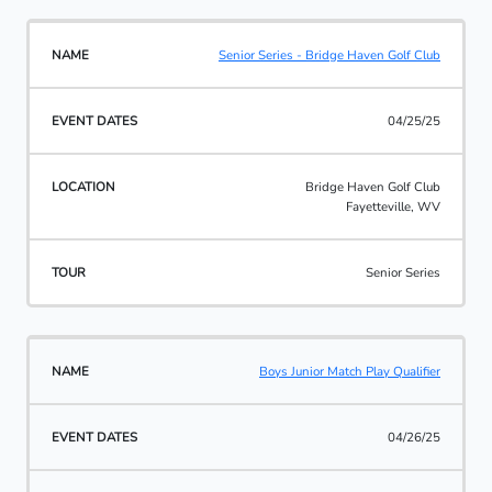
Senior Series - Bridge Haven Golf Club
04/25/25
Bridge Haven Golf Club
Fayetteville, WV
Senior Series
Boys Junior Match Play Qualifier
04/26/25