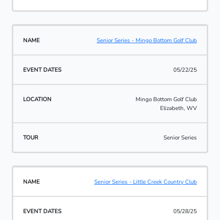
Senior Series - Mingo Bottom Golf Club
05/22/25
Mingo Bottom Golf Club
Elizabeth, WV
Senior Series
Senior Series - Little Creek Country Club
05/28/25