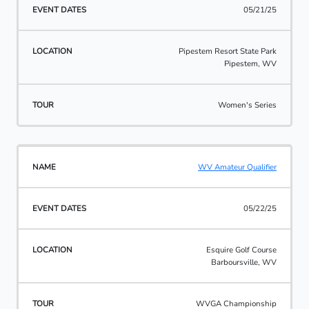
05/21/25
Pipestem Resort State Park
Pipestem, WV
Women's Series
WV Amateur Qualifier
05/22/25
Esquire Golf Course
Barboursville, WV
WVGA Championship