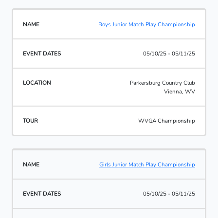
Boys Junior Match Play Championship
05/10/25 - 05/11/25
Parkersburg Country Club
Vienna, WV
WVGA Championship
Girls Junior Match Play Championship
05/10/25 - 05/11/25