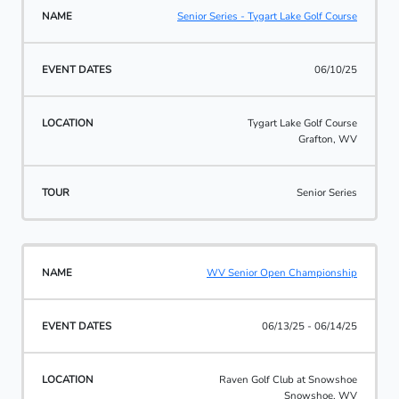
Senior Series - Tygart Lake Golf Course
06/10/25
Tygart Lake Golf Course
Grafton, WV
Senior Series
WV Senior Open Championship
06/13/25 - 06/14/25
Raven Golf Club at Snowshoe
Snowshoe, WV