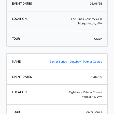
05/06/25
The Pines Country Club
Morgantown, WV
USGA
Senior Series - Oglebay- Palmer Course
05/06/25
Oglebay - Palmer Course
Wheeling, WV
Senior Series