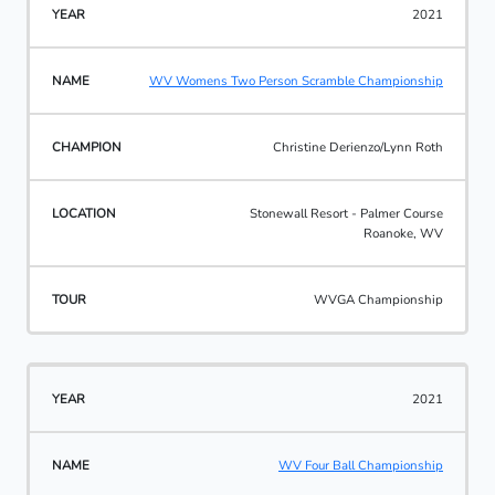
2021
WV Womens Two Person Scramble Championship
Christine Derienzo/Lynn Roth
Stonewall Resort - Palmer Course
Roanoke, WV
WVGA Championship
2021
WV Four Ball Championship