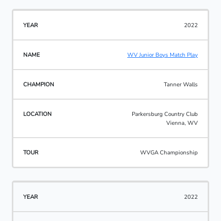
2022
WV Junior Boys Match Play
Tanner Walls
Parkersburg Country Club
Vienna, WV
WVGA Championship
2022