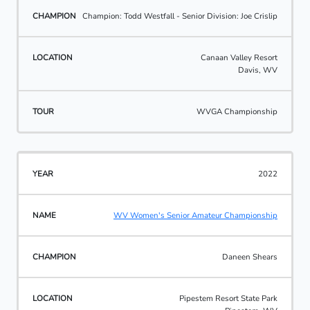
Champion: Todd Westfall - Senior Division: Joe Crislip
Canaan Valley Resort
Davis, WV
WVGA Championship
2022
WV Women's Senior Amateur Championship
Daneen Shears
Pipestem Resort State Park