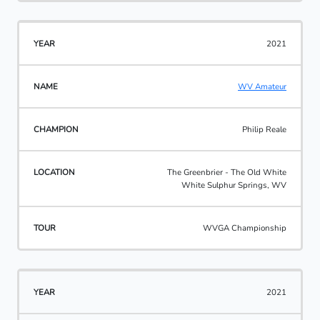
2021
WV Amateur
Philip Reale
The Greenbrier - The Old White
White Sulphur Springs, WV
WVGA Championship
2021