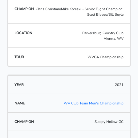
Chris Christian/Mike Koreski - Senior Flight Champion:
Scott Bibbee/Bill Boyle
Parkersburg Country Club
Vienna, WV
WVGA Championship
2021
WV Club Team Men's Championship
Sleepy Hollow GC