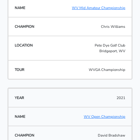
WV Mid Amateur Championship
Chris Williams
Pete Dye Golf Club
Bridgeport, WV
WVGA Championship
2021
WV Open Championship
David Bradshaw