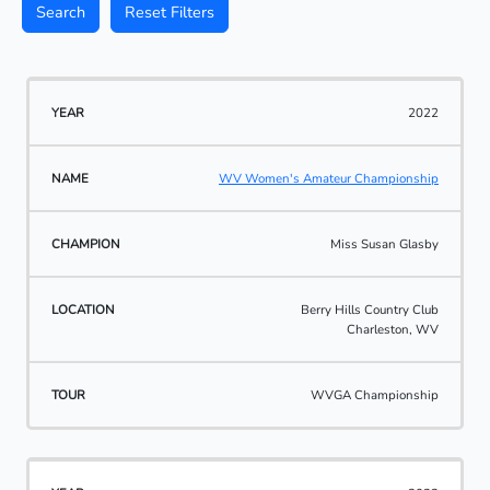
Search
Reset Filters
2022
WV Women's Amateur Championship
Miss Susan Glasby
Berry Hills Country Club
Charleston, WV
WVGA Championship