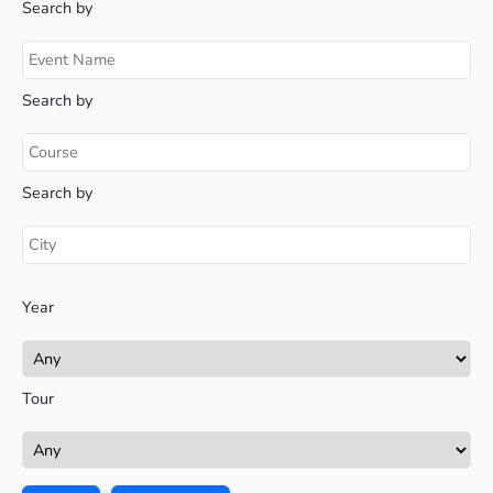
Search by
Search by
Search by
Year
Tour