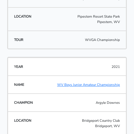
Pipestem Resort State Park
Pipestem, WV
WVGA Championship
2021
WV Boys Junior Amateur Championship
Argyle Downes
Bridgeport Country Club
Bridgeport, WV