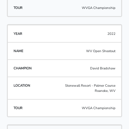
WVGA Championship
2022
WV Open Shootout
David Bradshaw
Stonewall Resort - Palmer Course
Roanoke, WV
WVGA Championship