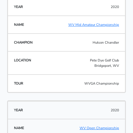
2020
WV Mid Amateur Championship
Hutson Chandler
Pete Dye Golf Club
Bridgeport, WV
WVGA Championship
2020
WV Open Championship