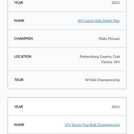
2021
WV Junior Girls Match Play
Molly McLean
Parkersburg Country Club
Vienna, WV
WVGA Championship
2021
WV Senior Four Ball Championship