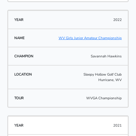
2022
WV Girls Junior Amateur Championship
Savannah Hawkins
Sleepy Hollow Golf Club
Hurricane, WV
WVGA Championship
2021