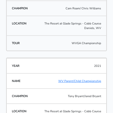
Cam Roam/ Chris Williams
The Resort at Glade Springs - Cobb Course
Daniels, WV
WVGA Championship
2021
WV Parent/Child Championship
Tony Bryant/Jared Bryant
The Resort at Glade Springs - Cobb Course