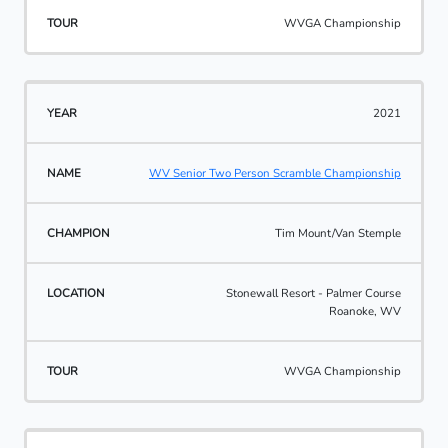
WVGA Championship
2021
WV Senior Two Person Scramble Championship
Tim Mount/Van Stemple
Stonewall Resort - Palmer Course
Roanoke, WV
WVGA Championship