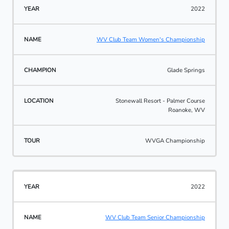
2022
WV Club Team Women's Championship
Glade Springs
Stonewall Resort - Palmer Course
Roanoke, WV
WVGA Championship
2022
WV Club Team Senior Championship