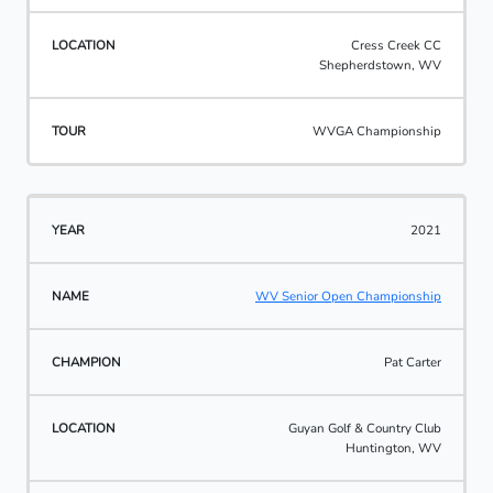
Cress Creek CC
Shepherdstown, WV
WVGA Championship
2021
WV Senior Open Championship
Pat Carter
Guyan Golf & Country Club
Huntington, WV