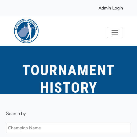
Admin Login
TOURNAMENT
HISTORY
Search by