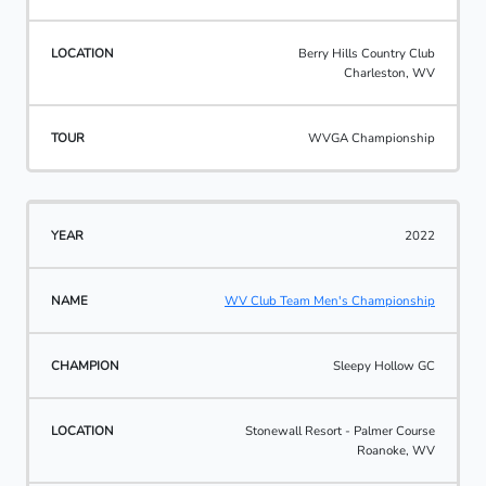
Berry Hills Country Club
Charleston, WV
WVGA Championship
2022
WV Club Team Men's Championship
Sleepy Hollow GC
Stonewall Resort - Palmer Course
Roanoke, WV