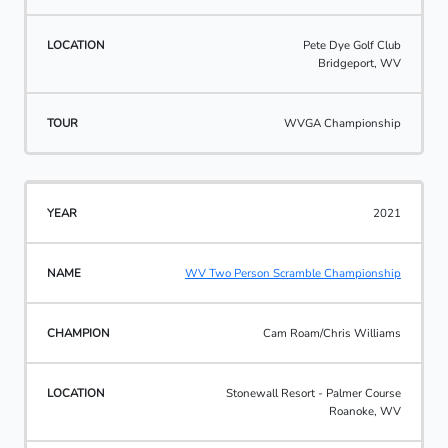
Pete Dye Golf Club
Bridgeport, WV
WVGA Championship
2021
WV Two Person Scramble Championship
Cam Roam/Chris Williams
Stonewall Resort - Palmer Course
Roanoke, WV