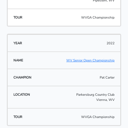
Pipestem, WV
WVGA Championship
2022
WV Senior Open Championship
Pat Carter
Parkersburg Country Club
Vienna, WV
WVGA Championship