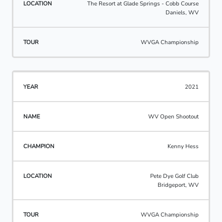
The Resort at Glade Springs - Cobb Course
Daniels, WV
WVGA Championship
2021
WV Open Shootout
Kenny Hess
Pete Dye Golf Club
Bridgeport, WV
WVGA Championship