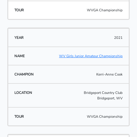
WVGA Championship
2021
WV Girls Junior Amateur Championship
Kerri-Anne Cook
Bridgeport Country Club
Bridgeport, WV
WVGA Championship