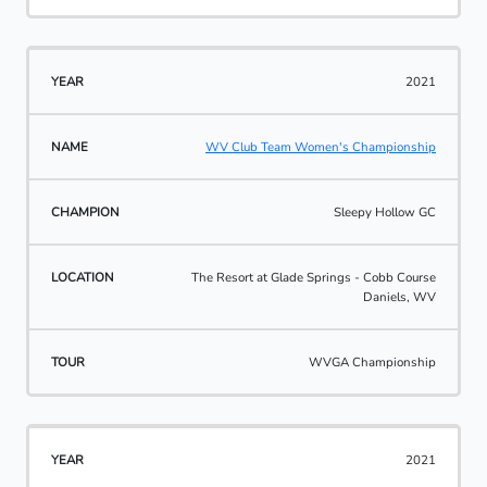
2021
WV Club Team Women's Championship
Sleepy Hollow GC
The Resort at Glade Springs - Cobb Course
Daniels, WV
WVGA Championship
2021