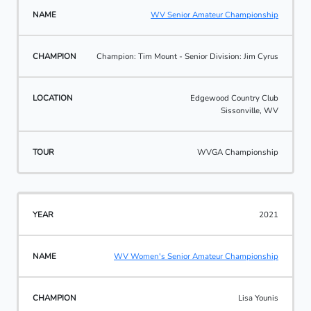
WV Senior Amateur Championship
Champion: Tim Mount - Senior Division: Jim Cyrus
Edgewood Country Club
Sissonville, WV
WVGA Championship
2021
WV Women's Senior Amateur Championship
Lisa Younis