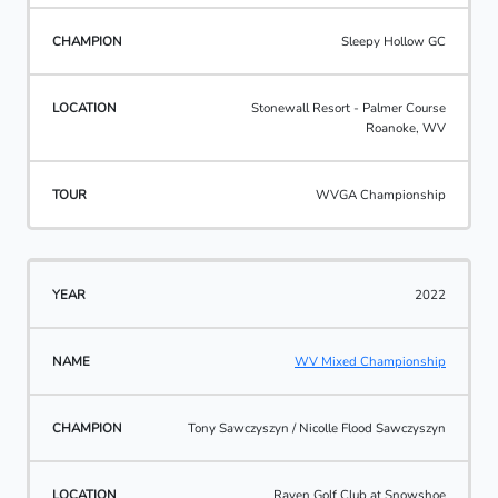
Sleepy Hollow GC
Stonewall Resort - Palmer Course
Roanoke, WV
WVGA Championship
2022
WV Mixed Championship
Tony Sawczyszyn / Nicolle Flood Sawczyszyn
Raven Golf Club at Snowshoe