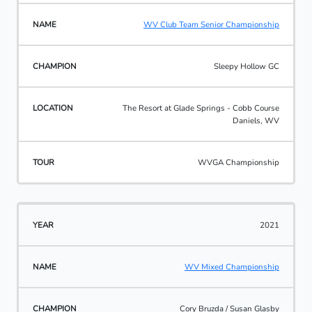
WV Club Team Senior Championship
Sleepy Hollow GC
The Resort at Glade Springs - Cobb Course
Daniels, WV
WVGA Championship
2021
WV Mixed Championship
Cory Bruzda / Susan Glasby