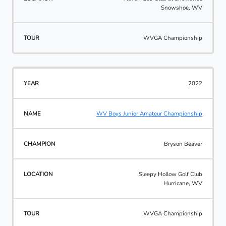
Snowshoe, WV
WVGA Championship
2022
WV Boys Junior Amateur Championship
Bryson Beaver
Sleepy Hollow Golf Club
Hurricane, WV
WVGA Championship