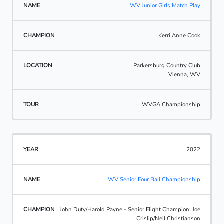
WV Junior Girls Match Play
Kerri Anne Cook
Parkersburg Country Club
Vienna, WV
WVGA Championship
2022
WV Senior Four Ball Championship
John Duty/Harold Payne - Senior Flight Champion: Joe
Crislip/Neil Christianson