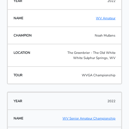
2022
WV Amateur
Noah Mullens
The Greenbrier - The Old White
White Sulphur Springs, WV
WVGA Championship
2022
WV Senior Amateur Championship