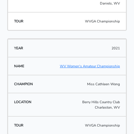
Daniels, WV
WVGA Championship
2021
WV Women's Amateur Championship
Miss Cathleen Wong
Berry Hills Country Club
Charleston, WV
WVGA Championship