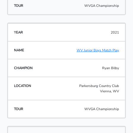
WVGA Championship
2021
WV Junior Boys Match Play
Ryan Bilby
Parkersburg Country Club
Vienna, WV
WVGA Championship